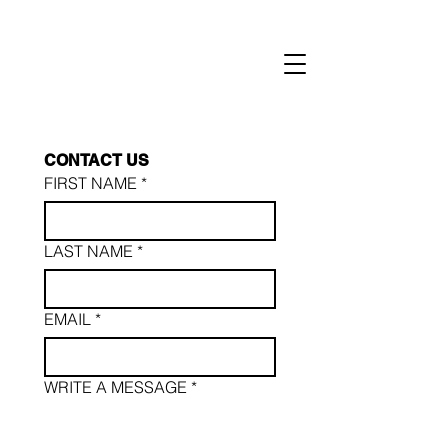
CONTACT
US
FIRST NAME
*
LAST NAME *
EMAIL
*
WRITE A MESSAGE *